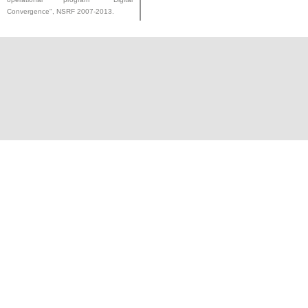
Convergence", NSRF 2007-2013.