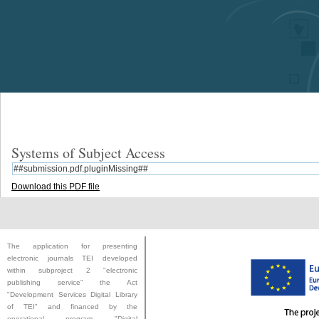
Systems of Subject Access
##submission.pdf.pluginMissing##
Download this PDF file
The application for presenting
electronic journals TEI developed
within subproject 2 "electronic
publishing service" the Act
"
Development Services Digital Library
of TEI
" and financed by the
operational program "Digital