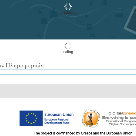
Loading ...
Loading ...
των Πληροφοριών