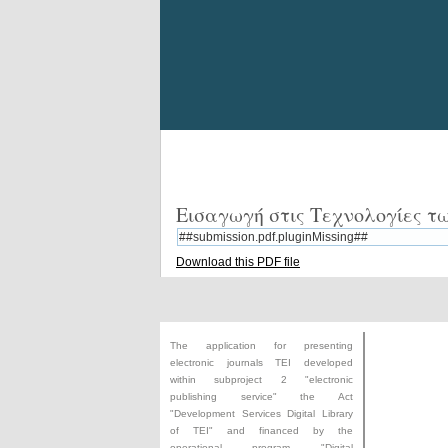
Εισαγωγή στις Τεχνολογίες 
##submission.pdf.pluginMissing##
Download this PDF file
The application for presenting
electronic journals TEI developed
within subproject 2 "electronic
publishing service" the Act
"
Development Services Digital Library
of TEI
" and financed by the
operational program "Digital