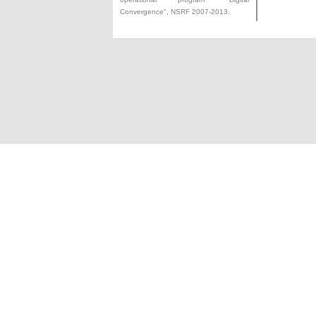
Convergence", NSRF 2007-2013.